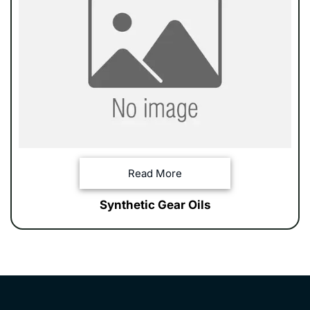
Read More
Synthetic Gear Oils