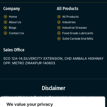
Company
All Products
Home
All Products
About Us
Industries
Blogs
Industrial Greases
Contact Us
Food Grade Lubricants
Solid Carbide End Mills
Sales Office
SCO 12A-14,SILVERCITY EXTENSION, CHD AMBALA HIGHWAY
OPP. METRO ZIRAKPUR-140603
Disclaimer
Although
Molytech
Products
Private
Ltd.
always
strives
to
prese
nt
the
most
current
and
accurate
information
on
its
websites,
all
o
We value your privacy
f
the
material
that
appears
is
merely
general.