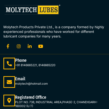
Molytech Products Private Ltd., is a company formed by highly
experienced professionals who have worked for different
lubricant companies for many years.
Phone
+91 8146665221, 8146665220
Email
molytech@hotmail.com
Registered Office
PLOT NO. 738, INDUSTRIAL AREA,PHASE-2, CHANDIGARH-
160002 (U.T)