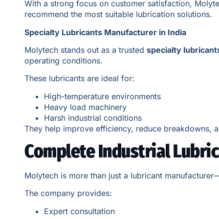
With a strong focus on customer satisfaction, Molyte
recommend the most suitable lubrication solutions.
Specialty Lubricants Manufacturer in India
Molytech stands out as a trusted
specialty lubricant
operating conditions.
These lubricants are ideal for:
High-temperature environments
Heavy load machinery
Harsh industrial conditions
They help improve efficiency, reduce breakdowns, a
Complete Industrial Lubri
Molytech is more than just a lubricant manufacturer
The company provides:
Expert consultation