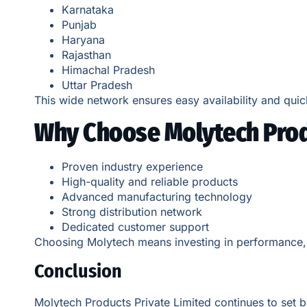
Karnataka
Punjab
Haryana
Rajasthan
Himachal Pradesh
Uttar Pradesh
This wide network ensures easy availability and quic
Why Choose Molytech Prod
Proven industry experience
High-quality and reliable products
Advanced manufacturing technology
Strong distribution network
Dedicated customer support
Choosing Molytech means investing in performance, ef
Conclusion
Molytech Products Private Limited continues to set