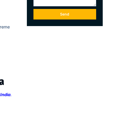
Send
treme
a
 India
.