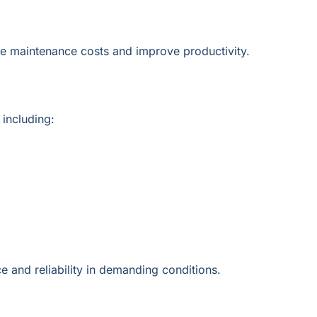
e maintenance costs and improve productivity.
including:
e and reliability in demanding conditions.