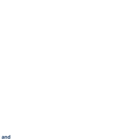
r and