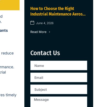
How to Choose the Right
Industrial Maintenance Aerosol
nd
for Industrial Equipment in
e.
June 4, 2026
2026
cants
Read More
Contact Us
o reduce
ormance.
rial
es timely