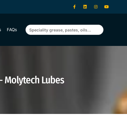
Search
s
FAQs
for:
 – Molytech Lubes