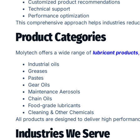
Customized product recommendations
Technical support
Performance optimization
This comprehensive approach helps industries reduc
Product Categories
Molytech offers a wide range of
lubricant products
,
Industrial oils
Greases
Pastes
Gear Oils
Maintenance Aerosols
Chain Oils
Food-grade lubricants
Cleaning & Other Chemicals
All products are designed to deliver high performanc
Industries We Serve