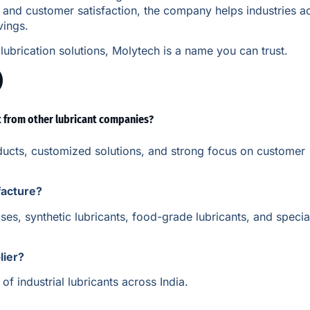
n and customer satisfaction, the company helps industries a
vings.
lubrication solutions, Molytech is a name you can trust.
)
t from other lubricant companies?
oducts, customized solutions, and strong focus on customer
facture?
es, synthetic lubricants, food-grade lubricants, and specia
lier?
f industrial lubricants across India.