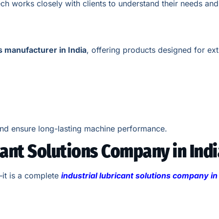
ch works closely with clients to understand their needs and
s manufacturer in India
, offering products designed for ex
nd ensure long-lasting machine performance.
cant Solutions Company in Indi
—it is a complete
industrial lubricant solutions company in