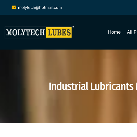
molytech@hotmail.com
Home
All 
Industrial Lubricants