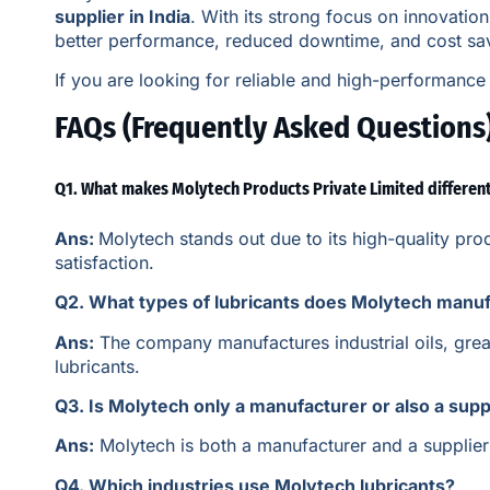
supplier in India
. With its strong focus on innovatio
better performance, reduced downtime, and cost sa
If you are looking for reliable and high-performance 
FAQs (Frequently Asked Questions
Q1. What makes Molytech Products Private Limited differen
Ans:
Molytech stands out due to its high-quality pr
satisfaction.
Q2. What types of lubricants does Molytech manu
Ans:
The company manufactures industrial oils, greas
lubricants.
Q3. Is Molytech only a manufacturer or also a supp
Ans:
Molytech is both a manufacturer and a supplier o
Q4. Which industries use Molytech lubricants?