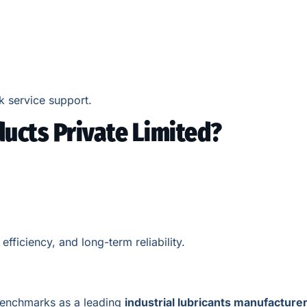
k service support.
ucts Private Limited?
ficiency, and long-term reliability.
 benchmarks as a leading
industrial lubricants manufacture