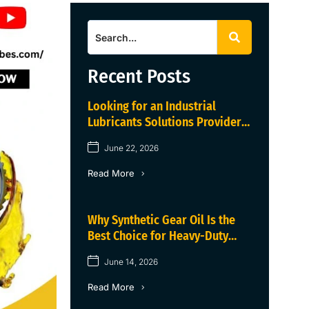
Recent Posts
Looking for an Industrial
Lubricants Solutions Provider
in Haryana?
June 22, 2026
Read More
Why Synthetic Gear Oil Is the
Best Choice for Heavy-Duty
Industrial Gearboxes
June 14, 2026
Read More