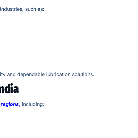
industries, such as:
ity and dependable lubrication solutions.
ndia
l regions
,
including: