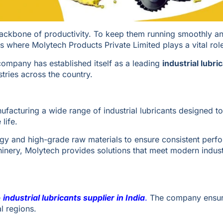
 backbone of productivity. To keep them running smoothly a
s is where Molytech Products Private Limited plays a vital rol
e company has established itself as a leading
industrial lubri
stries across the country.
ufacturing a wide range of industrial lubricants designed t
life.
y and high-grade raw materials to ensure consistent perf
inery, Molytech provides solutions that meet modern indust
e
industrial lubricants supplier in India
.
The company ensur
l regions.