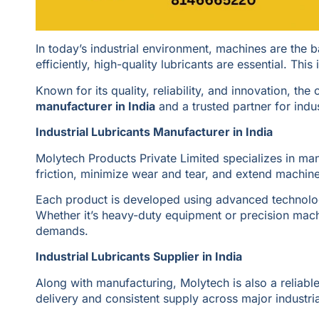
In today’s industrial environment, machines are the
efficiently, high-quality lubricants are essential. Thi
Known for its quality, reliability, and innovation, th
manufacturer in India
and a trusted partner for indu
Industrial Lubricants Manufacturer in India
Molytech Products Private Limited specializes in man
friction, minimize wear and tear, and extend machine 
Each product is developed using advanced technolog
Whether it’s heavy-duty equipment or precision mach
demands.
Industrial Lubricants Supplier in India
Along with manufacturing, Molytech is also a reliabl
delivery and consistent supply across major industria