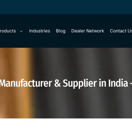
Products
Industries
Blog
Dealer Network
Contact U
 Manufacturer & Supplier in India