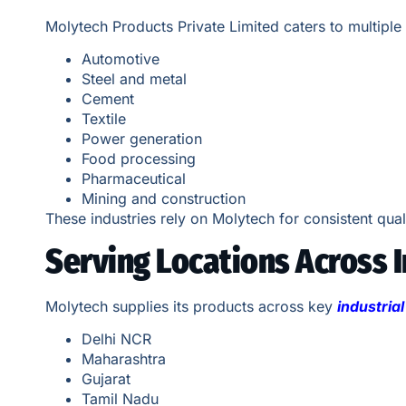
Molytech Products Private Limited caters to multiple 
Automotive
Steel and metal
Cement
Textile
Power generation
Food processing
Pharmaceutical
Mining and construction
These industries rely on Molytech for consistent qual
Serving Locations Across I
Molytech supplies its products across key
industria
Delhi NCR
Maharashtra
Gujarat
Tamil Nadu