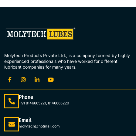
Molytech Products Private Ltd., is a company formed by highly
experienced professionals who have worked for different
lubricant companies for many years.
Phone
+91 8146665221, 8146665220
Email
molytech@hotmail.com