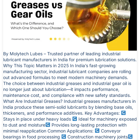
By Molytech Lubes – Trusted partner of leading industrial
lubricant manufacturers in India for premium lubrication solutions.
Why This Topic Matters in 2025 In India’s fast-growing
manufacturing sector, industrial lubricant companies are rolling
out advanced formulas to meet modern machinery demands.
The choice between industrial greases and industrial gear oil is
no longer just about lubrication—it impacts performance,
maintenance cost, and compliance with new safety standards.
What Are Industrial Greases? Industrial greases manufacturers in
India produce these semi-solid lubricants by blending base oils,
thickeners, and performance additives. Key Advantages:
Stays in place under heavy loads
Ideal for machinery exposed
to dust and moisture
Provides long-lasting protection with
minimal reapplication Common Applications:
Conveyor
bearings in food processing
Construction machinery joints