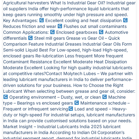
Agricultural harvesters What Is Industrial Gear Oil? Industrial gear
oil suppliers India offer high-performance liquid lubricants that
keep gears running smoothly under high pressure and speed.
Key Advantages:
Excellent cooling and heat dissipation
Reduces friction and wear
Flushes out small contaminants
Common Applications:
Enclosed gearboxes
Automotive
differentials
Steel mill gears Grease vs Gear Oil – Quick
Comparison Feature Industrial Greases Industrial Gear Oils Form
Semi-solid Liquid Best For Low-speed, high-load High-speed,
enclosed gears Re-lubrication Less frequent More frequent
Contaminant Resistance Excellent Moderate Heat Dissipation
Moderate Excellent Looking for high quality industrial lubricants
at competitive rates?Contact Molytech Lubes – We partner with
leading lubricant manufacturers in India to deliver performance-
driven solutions for your business. How to Choose the Right
Lubricant When selecting between grease and gear oil, consider:
Operating environment – Dusty, wet, or clean
Machine
type – Bearings vs enclosed gears
Maintenance schedule –
Frequent or infrequent servicing
Load and speed – Heavy-
duty or high-speed For industrial setups, lubricant manufacturers
in India can provide customised solutions based on your needs.
Market Insight – Industrial Lubricants India 2025 lubricant
manufacturers in India According to Indian Oil Corporation’s
industrial segment report, demand for industrial lubricants India