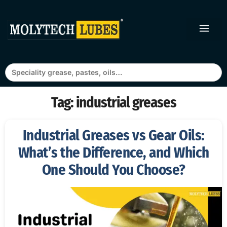
Search
for:
Tag:
industrial greases
Industrial Greases vs Gear Oils:
What’s the Difference, and Which
One Should You Choose?