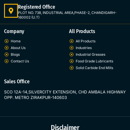
Registered Office
PLOT NO. 738, INDUSTRIAL AREA,PHASE-2, CHANDIGARH-
160002 (U.T)
Company
All Products
Home
All Products
About Us
Industries
Blogs
Industrial Greases
Contact Us
Food Grade Lubricants
Solid Carbide End Mills
Sales Office
SCO 12A-14,SILVERCITY EXTENSION, CHD AMBALA HIGHWAY
OPP. METRO ZIRAKPUR-140603
Disclaimer