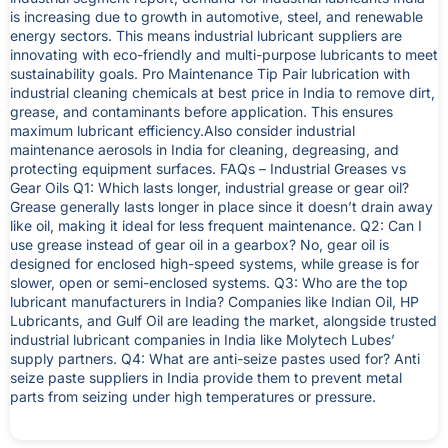
is increasing due to growth in automotive, steel, and renewable
energy sectors. This means industrial lubricant suppliers are
innovating with eco-friendly and multi-purpose lubricants to meet
sustainability goals. Pro Maintenance Tip Pair lubrication with
industrial cleaning chemicals at best price in India to remove dirt,
grease, and contaminants before application. This ensures
maximum lubricant efficiency.Also consider industrial
maintenance aerosols in India for cleaning, degreasing, and
protecting equipment surfaces. FAQs – Industrial Greases vs
Gear Oils Q1: Which lasts longer, industrial grease or gear oil?
Grease generally lasts longer in place since it doesn’t drain away
like oil, making it ideal for less frequent maintenance. Q2: Can I
use grease instead of gear oil in a gearbox? No, gear oil is
designed for enclosed high-speed systems, while grease is for
slower, open or semi-enclosed systems. Q3: Who are the top
lubricant manufacturers in India? Companies like Indian Oil, HP
Lubricants, and Gulf Oil are leading the market, alongside trusted
industrial lubricant companies in India like Molytech Lubes’
supply partners. Q4: What are anti-seize pastes used for? Anti
seize paste suppliers in India provide them to prevent metal
parts from seizing under high temperatures or pressure.