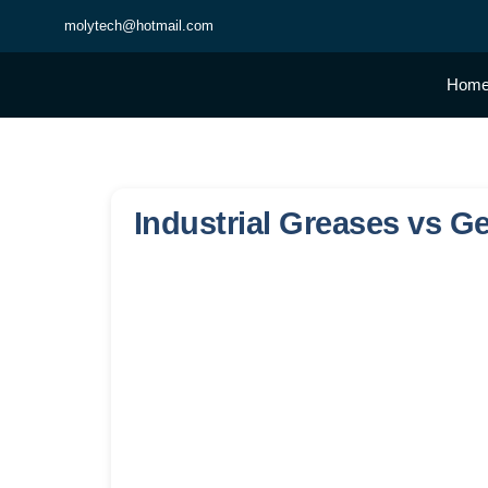
molytech@hotmail.com
Hom
Industrial Greases vs G