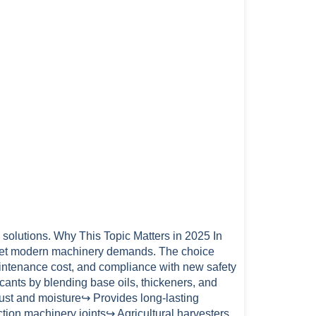
n solutions. Why This Topic Matters in 2025 In
o meet modern machinery demands. The choice
maintenance cost, and compliance with new safety
cants by blending base oils, thickeners, and
ust and moisture↪ Provides long-lasting
ion machinery joints↪ Agricultural harvesters