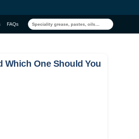
Search
s
FAQs
for:
and Which One Should You