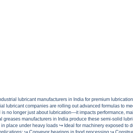
dustrial lubricant manufacturers in India for premium lubricatio
strial lubricant companies are rolling out advanced formulas t
il is no longer just about lubrication—it impacts performance, 
al greases manufacturers in India produce these semi-solid lubri
in place under heavy loads ↪ Ideal for machinery exposed to d
plications: ↪ Conveyor bearings in food processing ↪ Construct