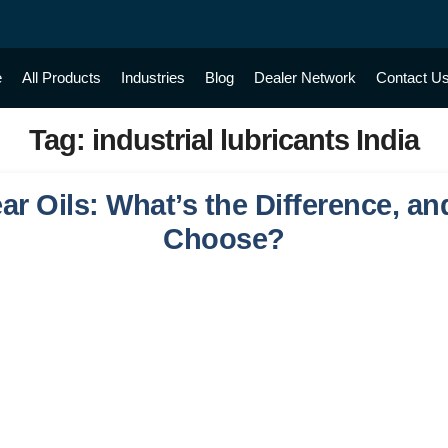
e
All Products
Industries
Blog
Dealer Network
Contact U
Tag:
industrial lubricants India
ear Oils: What’s the Difference, 
Choose?