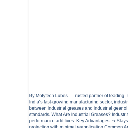
By Molytech Lubes – Trusted partner of leading in
India’s fast-growing manufacturing sector, indu
between industrial greases and industrial gear o
standards. What Are Industrial Greases? Industri
performance additives. Key Advantages: ↪ Stays 
protection with minimal reapplication Common Ap